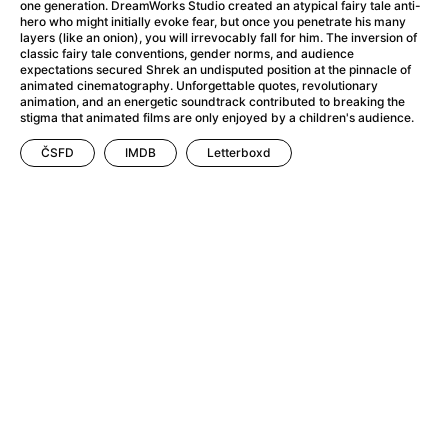
A Little Sacrifice
(2024)
one generation. DreamWorks Studio created an atypical fairy tale anti-
hero who might initially evoke fear, but once you penetrate his many
A Man Called Otto
(2022)
layers (like an onion), you will irrevocably fall for him. The inversion of
A man who stood in the way
(2023)
classic fairy tale conventions, gender norms, and audience
expectations secured Shrek an undisputed position at the pinnacle of
A Minecraft Movie
(2025)
animated cinematography. Unforgettable quotes, revolutionary
A Mouse Hunt for Christmas
(2025)
animation, and an energetic soundtrack contributed to breaking the
stigma that animated films are only enjoyed by a children's audience.
A New Kind of Wilderness
(2024)
A Pint of Ink
(2026)
ČSFD
IMDB
Letterboxd
A Private Life
(2025)
A Quiet Place: Day One
(2024)
A Rainy Day in New York
(2019)
A Real Pain
(2024)
A Scanner Darkly
(2006)
A Sensitive Person
(2023)
A Simple Life
(2011)
A Storm Foretold
(2023)
A Thousand and One Nights
(1974)
A Useful Ghost
(2025)
A Yellow Animal
(2020)
Aalto: Architect of Emotions
(2020)