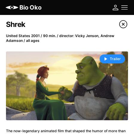
Bio Oko
Film's catalog
Shrek
Filter program
United States 2001 / 90 min. / director: Vicky Jenson, Andrew
Adamson / all ages
A
-
Trailer
(2022)
A Cat's Life
(2022)
A Chiara
(2021)
A Colourful Dream
(2020)
A Complete Unknown
(2024)
A Different Man
(2024)
A Difficult Year
(2023)
A Haunting in Venice
(2023)
A Journey in Spring
(2023)
The now-legendary animated film that shaped the humor of more than