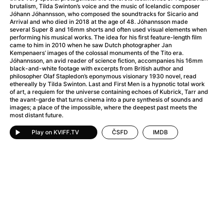
A Little Sacrifice
(2024)
brutalism, Tilda Swinton’s voice and the music of Icelandic composer
A Man Called Otto
(2022)
Jóhann Jóhannsson, who composed the soundtracks for Sicario and
Arrival and who died in 2018 at the age of 48. Jóhannsson made
A man who stood in the way
(2023)
several Super 8 and 16mm shorts and often used visual elements when
A Minecraft Movie
(2025)
performing his musical works. The idea for his first feature-length film
came to him in 2010 when he saw Dutch photographer Jan
A Mouse Hunt for Christmas
(2025)
Kempenaers’ images of the colossal monuments of the Tito era.
A New Kind of Wilderness
(2024)
Jóhannsson, an avid reader of science fiction, accompanies his 16mm
black-and-white footage with excerpts from British author and
A Pint of Ink
(2026)
philosopher Olaf Stapledon’s eponymous visionary 1930 novel, read
A Private Life
(2025)
ethereally by Tilda Swinton. Last and First Men is a hypnotic total work
of art, a requiem for the universe containing echoes of Kubrick, Tarr and
A Quiet Place: Day One
(2024)
the avant-garde that turns cinema into a pure synthesis of sounds and
A Rainy Day in New York
(2019)
images; a place of the impossible, where the deepest past meets the
most distant future.
A Real Pain
(2024)
A Scanner Darkly
(2006)
Play on KVIFF.TV
ČSFD
IMDB
A Sensitive Person
(2023)
A Simple Life
(2011)
A Storm Foretold
(2023)
A Thousand and One Nights
(1974)
A Useful Ghost
(2025)
A Yellow Animal
(2020)
Aalto: Architect of Emotions
(2020)