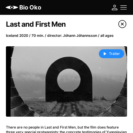
Bio Oko
Film's catalog
Last and First Men
Filter program
Iceland 2020 / 70 min. / director: Jóhann Jóhannsson / all ages
A
-
Trailer
(2022)
A Cat's Life
(2022)
A Chiara
(2021)
A Colourful Dream
(2020)
A Complete Unknown
(2024)
A Different Man
(2024)
A Difficult Year
(2023)
A Haunting in Venice
(2023)
A Journey in Spring
(2023)
There are no people in Last and First Men, but the film does feature
three very special protagonists: the concrete testimonies of Yugoslavian