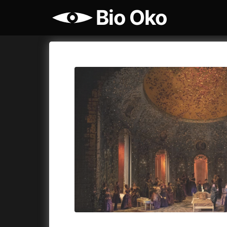
Bio Oko
Film's catalog
Bio Oko
Cykly a
A
(2022)
A Sensit
A Cat's Life
(2022)
A Simple 