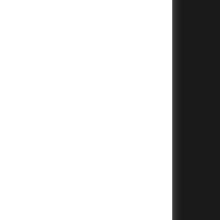
+
+
+
+