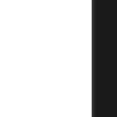
+
+
+
+