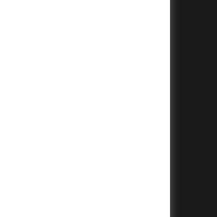
+
+
+
+