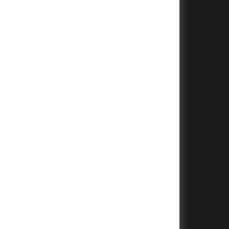
+
+
+
+
+