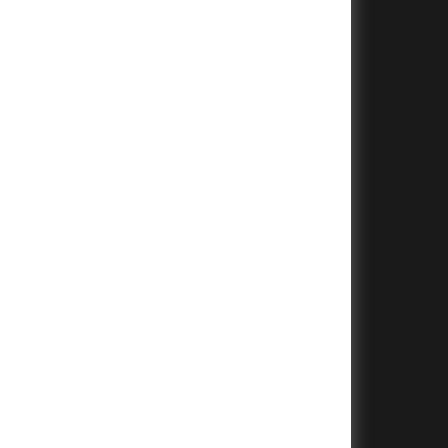
+
+
+
+