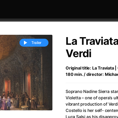
La Traviat
Trailer
Verdi
 festivaly
Sort by alphabet
Original title: La Traviata
180 min. / director: Micha
Soprano Nadine Sierra star
Violetta – one of opera’s u
vibrant production of Verd
ive Person
(2023)
All Men Become Brothers
(2023
Costello is her self- cente
Life
(2011)
All Of Those Voices
(2023)
Luca Salsi as his disappro