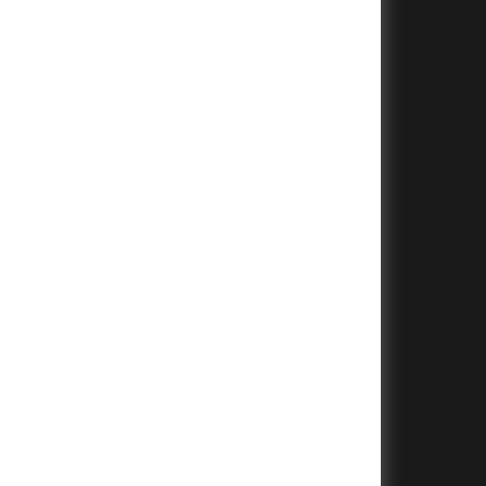
+
+
+
+