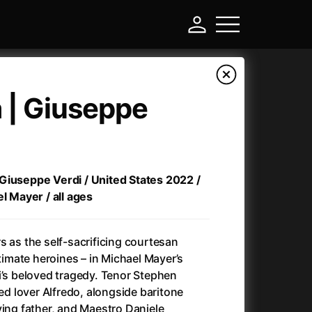
a | Giuseppe
 | Giuseppe Verdi / United States 2022 /
el Mayer / all ages
s as the self-sacrificing courtesan
-
ltimate heroines – in Michael Mayer’s
i’s beloved tragedy. Tenor Stephen
)
Ant-Man and Wasp: Quantumania
(2023)
red lover Alfredo, alongside baritone
Antlers
(2021)
ving father, and Maestro Daniele