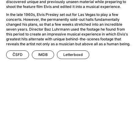
A Little Sacrifice
(2024)
discovered unique and previously unseen material while preparing to
shoot the feature film Elvis and edited it into a musical experience.
A Man Called Otto
(2022)
In the late 1960s, Elvis Presley set out for Las Vegas to play a few
A man who stood in the way
(2023)
concerts. However, the permanently sold-out halls fundamentally
A Minecraft Movie
(2025)
changed his plans, so that a few weeks stretched into an incredible
seven years. Director Baz Luhrmann used the footage he found from
A Mouse Hunt for Christmas
(2025)
this period to create an impressive musical experience in which Elvis's
A New Kind of Wilderness
(2024)
greatest hits alternate with unique behind-the-scenes footage that
reveals the artist not only as a musician but above all as a human being.
A Pint of Ink
(2026)
A Private Life
(2025)
ČSFD
IMDB
Letterboxd
A Quiet Place: Day One
(2024)
A Rainy Day in New York
(2019)
A Real Pain
(2024)
A Scanner Darkly
(2006)
A Sensitive Person
(2023)
A Simple Life
(2011)
A Storm Foretold
(2023)
A Thousand and One Nights
(1974)
A Useful Ghost
(2025)
A Yellow Animal
(2020)
Aalto: Architect of Emotions
(2020)