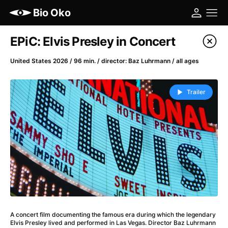
Bio Oko
Film's catalog
EPiC: Elvis Presley in Concert
Filter program
United States 2026 / 96 min. / director: Baz Luhrmann / all ages
A
-
Trailer
(2022)
A Cat's Life
(2022)
A Chiara
(2021)
A Colourful Dream
(2020)
A Complete Unknown
(2024)
A Different Man
(2024)
A Difficult Year
(2023)
A Haunting in Venice
(2023)
A concert film documenting the famous era during which the legendary
A Journey in Spring
(2023)
Elvis Presley lived and performed in Las Vegas. Director Baz Luhrmann