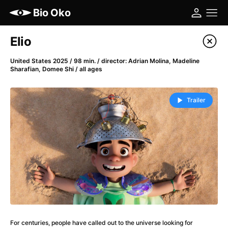
Bio Oko
Film's catalog
Elio
Filter program
United States 2025 / 98 min. / director: Adrian Molina, Madeline
Sharafian, Domee Shi / all ages
A
-
Trailer
(2022)
A Cat's Life
(2022)
A Chiara
(2021)
A Colourful Dream
(2020)
A Complete Unknown
(2024)
A Different Man
(2024)
A Difficult Year
(2023)
A Haunting in Venice
(2023)
A Journey in Spring
(2023)
For centuries, people have called out to the universe looking for