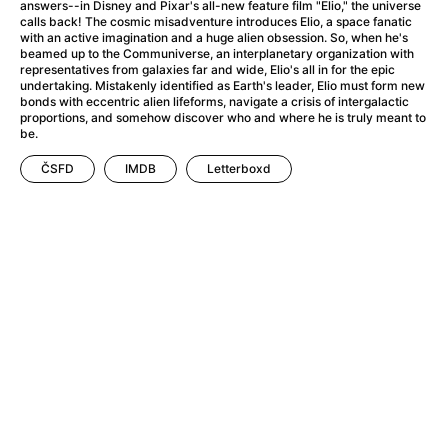
A Little Sacrifice
(2024)
answers--in Disney and Pixar's all-new feature film "Elio," the universe
calls back! The cosmic misadventure introduces Elio, a space fanatic
A Man Called Otto
(2022)
with an active imagination and a huge alien obsession. So, when he's
A man who stood in the way
(2023)
beamed up to the Communiverse, an interplanetary organization with
representatives from galaxies far and wide, Elio's all in for the epic
A Minecraft Movie
(2025)
undertaking. Mistakenly identified as Earth's leader, Elio must form new
A Mouse Hunt for Christmas
(2025)
bonds with eccentric alien lifeforms, navigate a crisis of intergalactic
proportions, and somehow discover who and where he is truly meant to
A New Kind of Wilderness
(2024)
be.
A Pint of Ink
(2026)
ČSFD
IMDB
Letterboxd
A Private Life
(2025)
A Quiet Place: Day One
(2024)
A Rainy Day in New York
(2019)
A Real Pain
(2024)
A Scanner Darkly
(2006)
A Sensitive Person
(2023)
A Simple Life
(2011)
A Storm Foretold
(2023)
A Thousand and One Nights
(1974)
A Useful Ghost
(2025)
A Yellow Animal
(2020)
Aalto: Architect of Emotions
(2020)