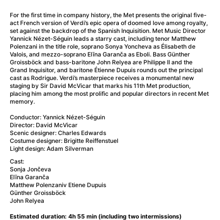
A Little Sacrifice
(2024)
A Man Called Otto
(2022)
For the first time in company history, the Met presents the original five-
act French version of Verdi’s epic opera of doomed love among royalty,
A man who stood in the way
(2023)
set against the backdrop of the Spanish Inquisition. Met Music Director
A Minecraft Movie
(2025)
Yannick Nézet-Séguin leads a starry cast, including tenor Matthew
Polenzani in the title role, soprano Sonya Yoncheva as Élisabeth de
A Mouse Hunt for Christmas
(2025)
Valois, and mezzo-soprano Elīna Garanča as Eboli. Bass Günther
A New Kind of Wilderness
(2024)
Groissböck and bass-baritone John Relyea are Philippe II and the
Grand Inquisitor, and baritone Étienne Dupuis rounds out the principal
A Pint of Ink
(2026)
cast as Rodrigue. Verdi’s masterpiece receives a monumental new
A Private Life
(2025)
staging by Sir David McVicar that marks his 11th Met production,
placing him among the most prolific and popular directors in recent Met
A Quiet Place: Day One
(2024)
memory.
A Rainy Day in New York
(2019)
Conductor: Yannick Nézet-Séguin
A Real Pain
(2024)
Director: David McVicar
A Scanner Darkly
(2006)
Scenic designer: Charles Edwards
Costume designer: Brigitte Reiffenstuel
A Sensitive Person
(2023)
Light design: Adam Silverman
A Simple Life
(2011)
Cast:
A Storm Foretold
(2023)
Sonja Jončeva
Elīna Garanča
A Thousand and One Nights
(1974)
Matthew Polenzaniv Etiene Dupuis
A Useful Ghost
(2025)
Günther Groissböck
John Relyea
A Yellow Animal
(2020)
Aalto: Architect of Emotions
(2020)
Estimated duration: 4h 55 min (including two intermissions)