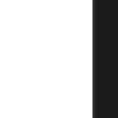
+
+
+
+