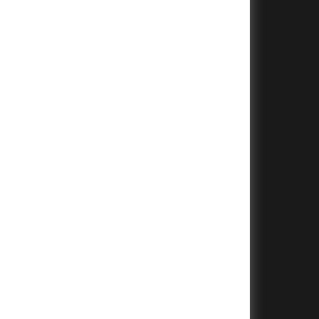
+
+
+
+
+