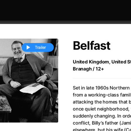
Belfast
Trailer
United Kingdom, United St
Branagh / 12+
 festivaly
Sort by alphabet
Set in late 1960s Northern I
from a working-class famil
attacking the homes that be
once quiet neighborhood, w
suddenly changing. In orde
ive Person
(2023)
All Men Become Brothers
(2023
conflict, Billy’s father (J
Life
(2011)
All Of Those Voices
(2023)
elsewhere, but his wife (Ca