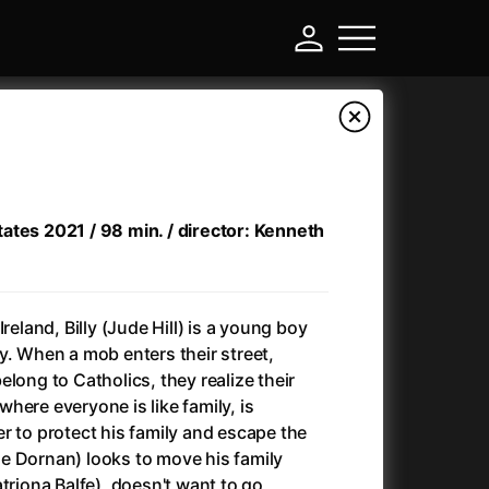
ates 2021 / 98 min. / director: Kenneth
reland, Billy (Jude Hill) is a young boy
y. When a mob enters their street,
long to Catholics, they realize their
-
here everyone is like family, is
r to protect his family and escape the
)
Ant-Man and Wasp: Quantumania
(2023)
amie Dornan) looks to move his family
Antlers
(2021)
triona Balfe), doesn't want to go,