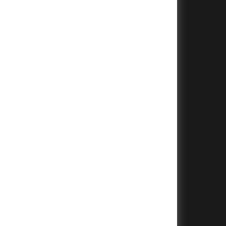
+
+
+
+