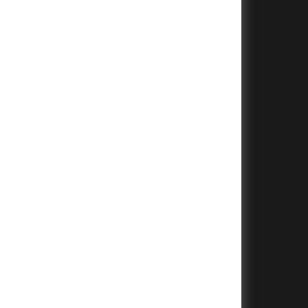
+
+
+
+