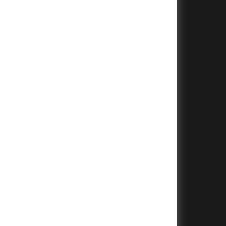
+
+
+
+