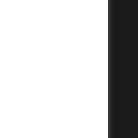
+
+
+
+