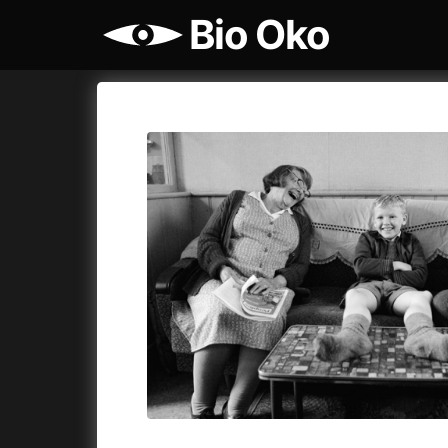
Bio Oko
Film's catalog
Bio Oko
Cykly a
A
(2022)
A Sensit
A Cat's Life
(2022)
A Simple 