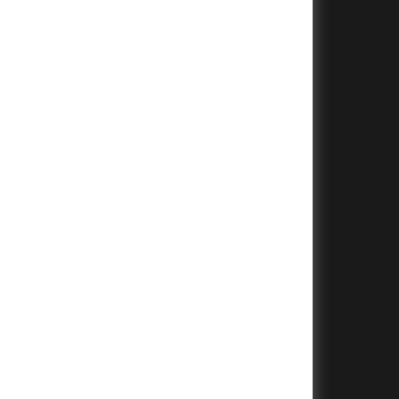
+
+
+
+