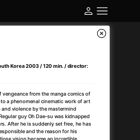
South Korea 2003 / 120 min. / director:
f vengeance from the manga comics of
nto a phenomenal cinematic work of art
n and violence by the mastermind
-
 Regular guy Oh Dae-su was kidnapped
rs. After he is suddenly set free, he has
)
Ant-Man and Wasp: Quantumania
(2023)
responsible and the reason for his
Antlers
(2021)
diose vision became an incredible