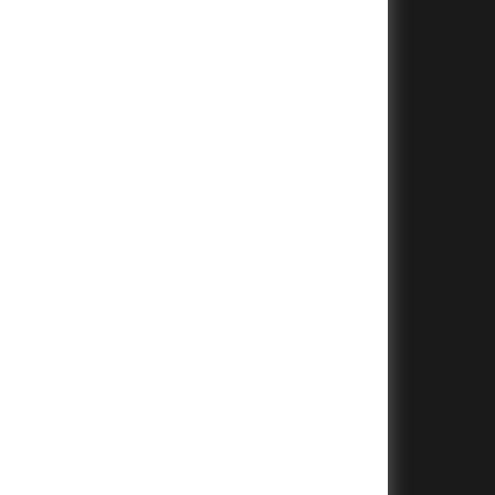
+
+
+
+
+