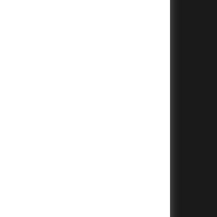
+
+
+
+