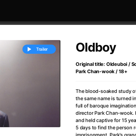
Oldboy
Trailer
Original title: Oldeuboi / 
Park Chan-wook / 18+
 festivaly
Sort by alphabet
The blood-soaked study o
the same name is turned i
full of baroque imaginatio
director Park Chan-wook.
and held captive for 15 yea
ive Person
(2023)
All Men Become Brothers
(2023
5 days to find the person 
Life
(2011)
All Of Those Voices
(2023)
imprisonment. Park’s gran