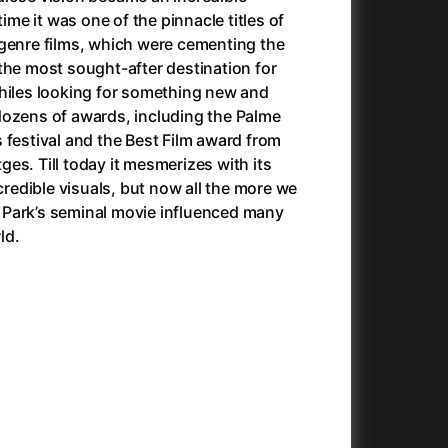
Antonio Sanchez & Birdman
(2014)
time it was one of the pinnacle titles of
Apocalypse Now: Final Cut
(1979)
 genre films, which were cementing the
Apples
(2020)
the most sought-after destination for
Appofeniacs
(2025)
philes looking for something new and
Architektura ČSSR 58–89
(2024)
dozens of awards, including the Palme
Arco
(2025)
 festival and the Best Film award from
Argylle
(2024)
itges. Till today it mesmerizes with its
Arrival
(2016)
ncredible visuals, but now all the more we
Arved
(2022)
Park’s seminal movie influenced many
Ashes
(2025)
ld.
Asteroid City
(2023)
At Full Throttle
(2021)
And the King Said, What a Fantastic Machine
Avatar
(2023)
(2009)
22)
Avatar: Fire and Ash
(2025)
Avatar: The Way of Water
(2022)
c
(2024)
Aznavour
(2024)