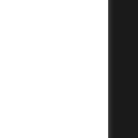
+
+
+
+