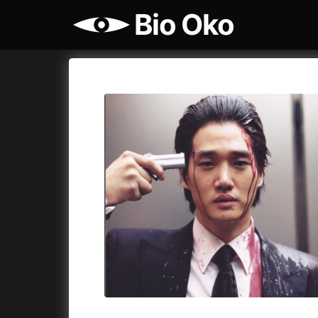
Bio Oko
Film's catalog
Bio Oko
Cykly a
A
(2022)
A Sensit
A Cat's Life
(2022)
A Simple 