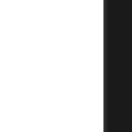
+
+
+
+