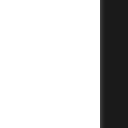
+
+
+
+