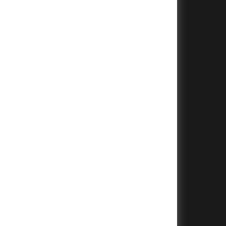
+
+
+
+