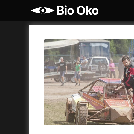
Bio Oko
Film's catalog
Bio Oko
Cykly a
A
(2022)
A Sensit
A Cat's Life
(2022)
A Simple 