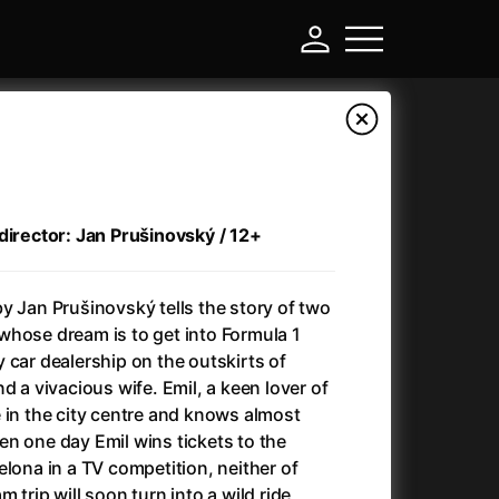
director: Jan Prušinovský / 12+
y Jan Prušinovský tells the story of two
whose dream is to get into Formula 1
 car dealership on the outskirts of
d a vivacious wife. Emil, a keen lover of
-
 in the city centre and knows almost
n one day Emil wins tickets to the
)
Ant-Man and Wasp: Quantumania
(2023)
elona in a TV competition, neither of
Antlers
(2021)
 trip will soon turn into a wild ride