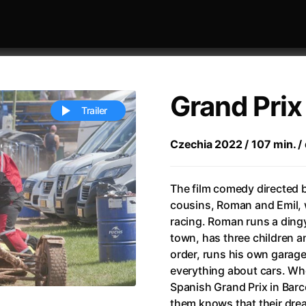
Grand Prix
Trailer
Czechia 2022 / 107 min. / 
 festivaly
Sort by alphabet
The film comedy directed b
cousins, Roman and Emil, 
racing. Roman runs a dingy
town, has three children an
order, runs his own garage
everything about cars. Whe
ive Person
(2023)
All Men Become Brothers
(2023
Spanish Grand Prix in Barc
Life
(2011)
All Of Those Voices
(2023)
them knows that their dream