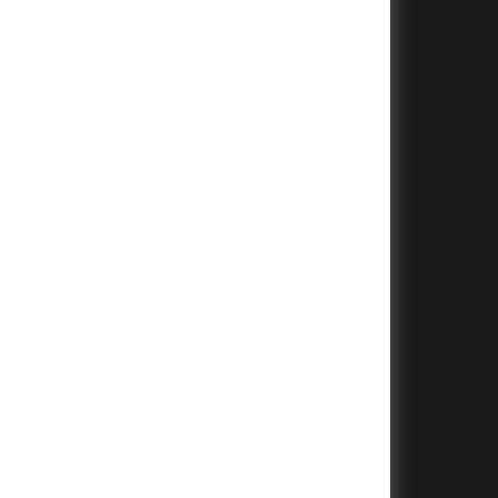
+
+
+
+