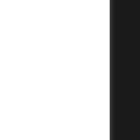
+
+
+
+