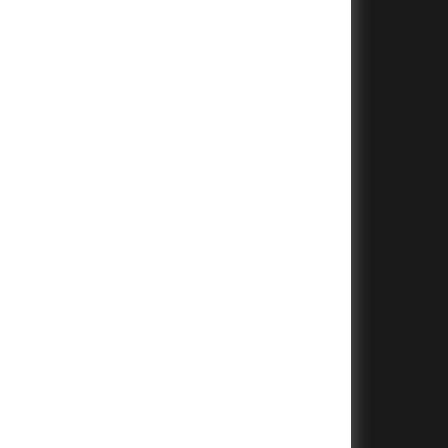
+
+
+
+