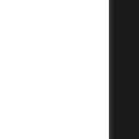
+
+
+
+
+