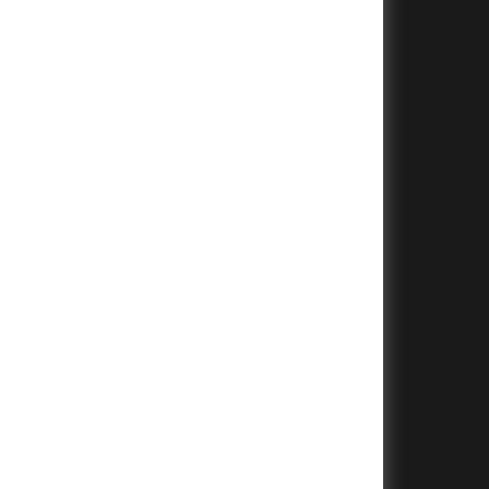
+
+
+
+