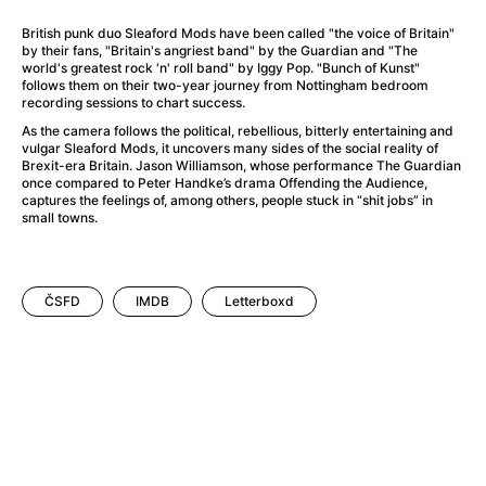
A Little Sacrifice
(2024)
A Man Called Otto
(2022)
British punk duo Sleaford Mods have been called "the voice of Britain"
by their fans, "Britain's angriest band" by the Guardian and "The
A man who stood in the way
(2023)
world's greatest rock 'n' roll band" by Iggy Pop. "Bunch of Kunst"
A Minecraft Movie
(2025)
follows them on their two-year journey from Nottingham bedroom
recording sessions to chart success.
A Mouse Hunt for Christmas
(2025)
As the camera follows the political, rebellious, bitterly entertaining and
A New Kind of Wilderness
(2024)
vulgar Sleaford Mods, it uncovers many sides of the social reality of
A Pint of Ink
(2026)
Brexit-era Britain. Jason Williamson, whose performance The Guardian
once compared to Peter Handke’s drama Offending the Audience,
A Private Life
(2025)
captures the feelings of, among others, people stuck in “shit jobs” in
A Quiet Place: Day One
(2024)
small towns.
A Rainy Day in New York
(2019)
A Real Pain
(2024)
A Scanner Darkly
(2006)
ČSFD
IMDB
Letterboxd
A Sensitive Person
(2023)
A Simple Life
(2011)
A Storm Foretold
(2023)
A Thousand and One Nights
(1974)
A Useful Ghost
(2025)
A Yellow Animal
(2020)
Aalto: Architect of Emotions
(2020)