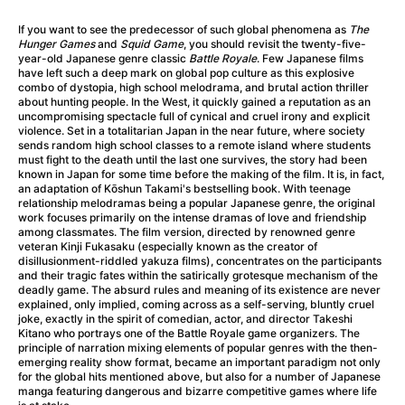
A Little Sacrifice
(2024)
A Man Called Otto
(2022)
If you want to see the predecessor of such global phenomena as
The
Hunger Games
and
Squid Game
, you should revisit the twenty-five-
A man who stood in the way
(2023)
year-old Japanese genre classic
Battle Royale
. Few Japanese films
A Minecraft Movie
(2025)
have left such a deep mark on global pop culture as this explosive
combo of dystopia, high school melodrama, and brutal action thriller
A Mouse Hunt for Christmas
(2025)
about hunting people. In the West, it quickly gained a reputation as an
A New Kind of Wilderness
(2024)
uncompromising spectacle full of cynical and cruel irony and explicit
violence. Set in a totalitarian Japan in the near future, where society
A Pint of Ink
(2026)
sends random high school classes to a remote island where students
A Private Life
(2025)
must fight to the death until the last one survives, the story had been
known in Japan for some time before the making of the film. It is, in fact,
A Quiet Place: Day One
(2024)
an adaptation of Kōshun Takami's bestselling book. With teenage
A Rainy Day in New York
(2019)
relationship melodramas being a popular Japanese genre, the original
work focuses primarily on the intense dramas of love and friendship
A Real Pain
(2024)
among classmates. The film version, directed by renowned genre
A Scanner Darkly
(2006)
veteran Kinji Fukasaku (especially known as the creator of
disillusionment-riddled yakuza films), concentrates on the participants
A Sensitive Person
(2023)
and their tragic fates within the satirically grotesque mechanism of the
A Simple Life
(2011)
deadly game. The absurd rules and meaning of its existence are never
explained, only implied, coming across as a self-serving, bluntly cruel
A Storm Foretold
(2023)
joke, exactly in the spirit of comedian, actor, and director Takeshi
A Thousand and One Nights
(1974)
Kitano who portrays one of the Battle Royale game organizers. The
principle of narration mixing elements of popular genres with the then-
A Useful Ghost
(2025)
emerging reality show format, became an important paradigm not only
A Yellow Animal
(2020)
for the global hits mentioned above, but also for a number of Japanese
manga featuring dangerous and bizarre competitive games where life
Aalto: Architect of Emotions
(2020)