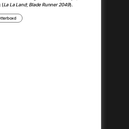
Antonio Sanchez & Birdman
(2014)
 (
La La Land
;
Blade Runner 2049
).
Apocalypse Now: Final Cut
(1979)
Apples
(2020)
etterboxd
Appofeniacs
(2025)
Architektura ČSSR 58–89
(2024)
Arco
(2025)
Argylle
(2024)
Arrival
(2016)
Arved
(2022)
Ashes
(2025)
Asteroid City
(2023)
At Full Throttle
(2021)
And the King Said, What a Fantastic Machine
Avatar
(2023)
(2009)
22)
Avatar: Fire and Ash
(2025)
Avatar: The Way of Water
(2022)
c
(2024)
Aznavour
(2024)