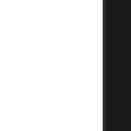
+
+
+
+