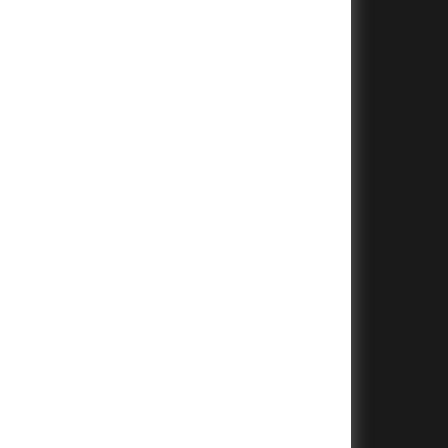
+
+
+
+