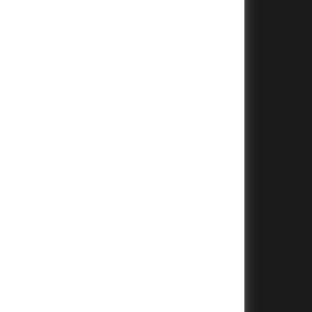
+
+
+
+
+