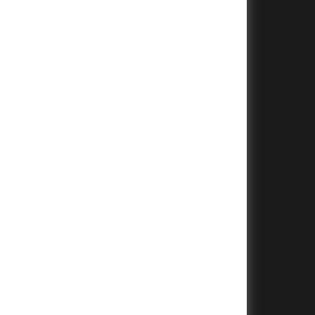
+
+
+
+