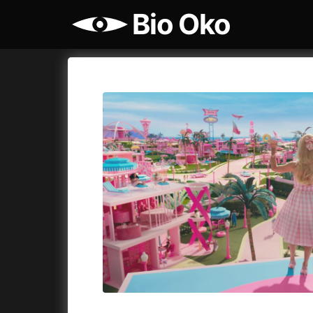
Bio Oko
Film's catalog
Bio Oko
Cykly a
A
(2022)
A Sensit
A Cat's Life
(2022)
A Simple 