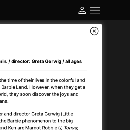
in. / director: Greta Gerwig / all ages
he time of their lives in the colorful and
f Barbie Land. However, when they get a
orld, they soon discover the joys and
ans.
-
 and director Greta Gerwig (Little
)
Ant-Man and Wasp: Quantumania
(2023)
the Barbie phenomenon to the big
Antlers
(2021)
 and Ken are Margot Robbie (
I, Tonya
;