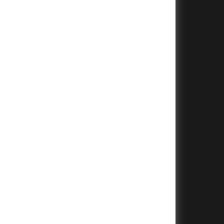
+
+
+
+