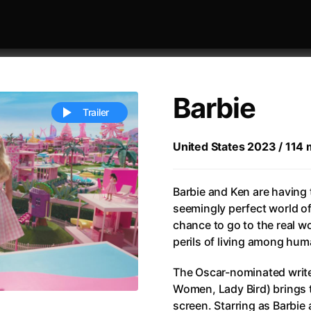
Barbie
Trailer
United States 2023 / 114 m
 festivaly
Sort by alphabet
Barbie and Ken are having t
seemingly perfect world o
chance to go to the real w
perils of living among hum
The Oscar-nominated writer
ive Person
(2023)
All Men Become Brothers
(2023
Women, Lady Bird) brings 
Life
(2011)
All Of Those Voices
(2023)
screen. Starring as Barbie