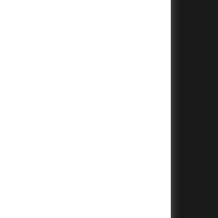
+
+
+
+