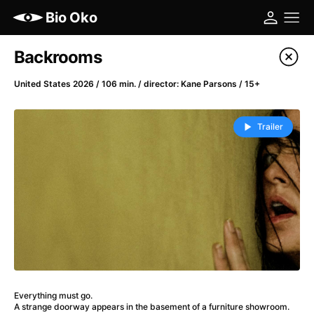
Bio Oko
Film's catalog
Backrooms
Filter program
United States 2026 / 106 min. / director: Kane Parsons / 15+
A
-
Trailer
(2022)
A Cat's Life
(2022)
A Chiara
(2021)
A Colourful Dream
(2020)
A Complete Unknown
(2024)
A Different Man
(2024)
A Difficult Year
(2023)
A Haunting in Venice
(2023)
Everything must go.
A Journey in Spring
(2023)
A strange doorway appears in the basement of a furniture showroom.