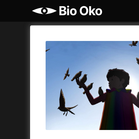
Bio Oko
Film's catalog
Bio Oko
Cykly a
A
(2022)
A Sensit
A Cat's Life
(2022)
A Simple 