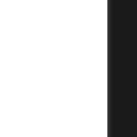
+
+
+
+