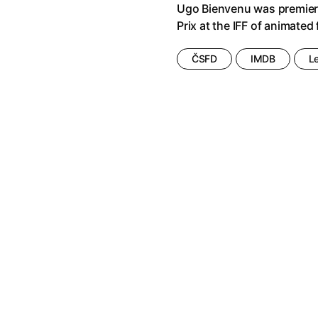
Ugo Bienvenu was premier
Foretold
(2023)
All Our Fears
(2021)
Prix at the IFF of animated
nd and One Nights
(1974)
All That Heaven Allows
(1955)
 Ghost
(2025)
All We Imagine as Light
(2024)
ČSFD
IMDB
L
 Animal
(2020)
Alma & Oskar
(2023)
rchitect of Emotions
(2020)
Alps
(2011)
e Movie - Fan Event
(1977)
Aluna
(2012)
ime
(2013)
Ambulance
(2022)
2024)
Amelie
(2001)
ra: Pushing the Limit
(2022)
American Psycho
(2000)
ss Movie
(2018)
An Autumn's Tale
(1987)
ty
(2024)
An Honest Candidate
(2020)
(2022)
Anatomy of a Fall
(2023)
 Happiness
(2024)
1996)
And Then There Was Love...
(20
)
Animal Farm
(2025)
a
(2023)
Animal Tales of Christmas Magi
omulus
(2024)
Annette
(2021)
t My Mother
(1999)
Anora
(2024)
 the Little Things
(2023)
Another Round
(2020)