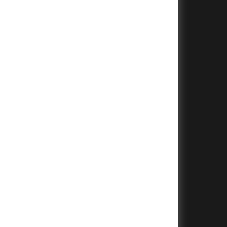
+
+
+
+