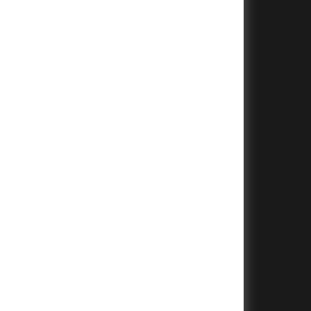
+
+
+
+