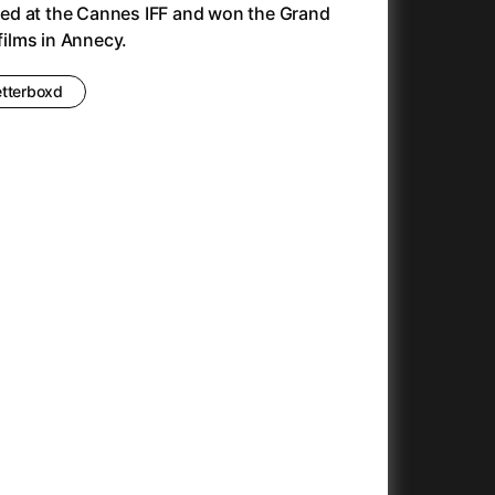
ed at the Cannes IFF and won the Grand
Antonio Sanchez & Birdman
(2014)
 films in Annecy.
Apocalypse Now: Final Cut
(1979)
Apples
(2020)
etterboxd
Appofeniacs
(2025)
Architektura ČSSR 58–89
(2024)
Arco
(2025)
Argylle
(2024)
Arrival
(2016)
Arved
(2022)
Ashes
(2025)
Asteroid City
(2023)
At Full Throttle
(2021)
And the King Said, What a Fantastic Machine
Avatar
(2023)
(2009)
22)
Avatar: Fire and Ash
(2025)
Avatar: The Way of Water
(2022)
c
(2024)
Aznavour
(2024)