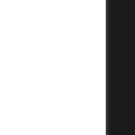
+
+
+
+
+