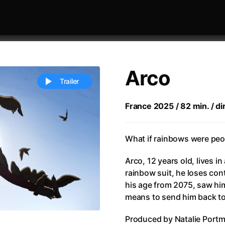
Arco
Trailer
France 2025 / 82 min. / di
 festivaly
Sort by alphabet
What if rainbows were peop
Arco, 12 years old, lives in 
rainbow suit, he loses control
his age from 2075, saw him 
means to send him back to 
ive Person
(2023)
All Men Become Brothers
(2023
Produced by Natalie Portm
Life
(2011)
All Of Those Voices
(2023)