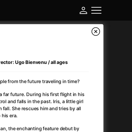
rector: Ugo Bienvenu / all ages
le from the future traveling in time?
a far future. During his first flight in his
 and falls in the past. Iris, a little girl
-
fall. She rescues him and tries by all
his era.
)
Ant-Man and Wasp: Quantumania
(2023)
an, the enchanting feature debut by
Antlers
(2021)