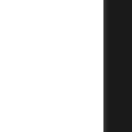
+
+
+
+