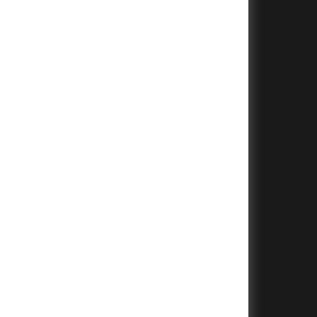
+
+
+
+