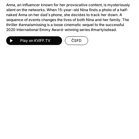
A Little Sacrifice
(2024)
Anna, an influencer known for her provocative content, is mysteriously
A Man Called Otto
(2022)
silent on the networks. When 15-year-old Nina finds a photo of a half-
naked Anna on her dad's phone, she decides to track her down. A
A man who stood in the way
(2023)
sequence of events changes the lives of both Nina and her family. The
A Minecraft Movie
(2025)
thriller #annaismissing is a loose cinematic sequel to the successful
2020 International Emmy Award-winning series #martyisdead.
A Mouse Hunt for Christmas
(2025)
A New Kind of Wilderness
(2024)
Play on KVIFF.TV
ČSFD
A Pint of Ink
(2026)
A Private Life
(2025)
A Quiet Place: Day One
(2024)
A Rainy Day in New York
(2019)
A Real Pain
(2024)
A Scanner Darkly
(2006)
A Sensitive Person
(2023)
A Simple Life
(2011)
A Storm Foretold
(2023)
A Thousand and One Nights
(1974)
A Useful Ghost
(2025)
A Yellow Animal
(2020)
Aalto: Architect of Emotions
(2020)