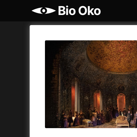
Bio Oko
More
Bio Oko
Cykly a
Today
12:00
Bio Oko
Cinema