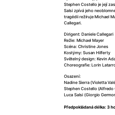
Stephen Costello je její za
Minions & Monsters
Salsi zpívá jeho neoblomn
tragédii režíruje Michael M
Callegari.
The Odyssey
Dirigent: Daniele Callegari
Režie: Michael Mayer
The Invite
Scéna: Christine Jones
Kostýmy: Susan Hilferty
A Thousand and One Nights
Světelný design: Kevin A
Choreografie: Lorin Latarr
Paw Patrol: The Dino Movie
Osazení:
Nadine Sierra (Violetta Val
Stephen Costello (Alfredo
Chica Checa
Luca Salsi (Giorgio Germo
The Odyssey
Předpokládaná délka: 3 h