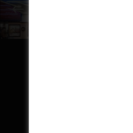
Address:
Phone: