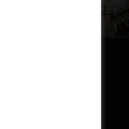
inutes before the first screening of the day and closes