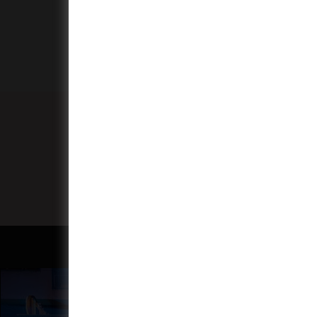
More
Subscribe to our monthly
programme newsletter.