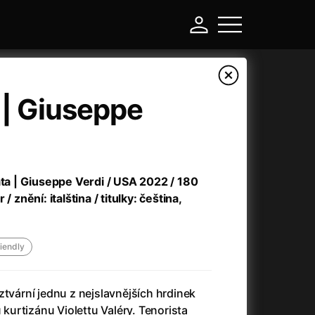
a | Giuseppe
Prot
August 11
a Q&A.
More
ata | Giuseppe Verdi / USA 2022 / 180
/ znění: italština / titulky: čeština,
riendly
ztvární jednu z nejslavnějších hrdinek
180 Kč
Little Eyes
u kurtizánu Violettu Valéry. Tenorista