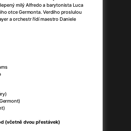
slepený milý Alfredo a barytonista Luca
ého otce Germonta. Verdiho proslulou
180 Kč
Little Eyes
ayer a orchestr řídí maestro Daniele
180 Kč
ENG
180 Kč
ENG
dams
180 Kč
Little Eyes
o
180 Kč
Little Eyes
éry)
 Germont)
190 Kč
ENG
Preview screening
nt)
od (včetně dvou přestávek)
180 Kč
ENG