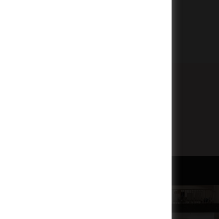
Subscribe